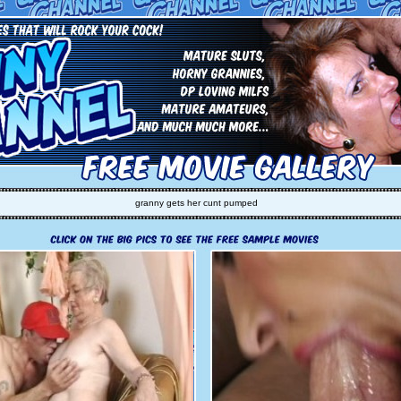
granny gets her cunt pumped