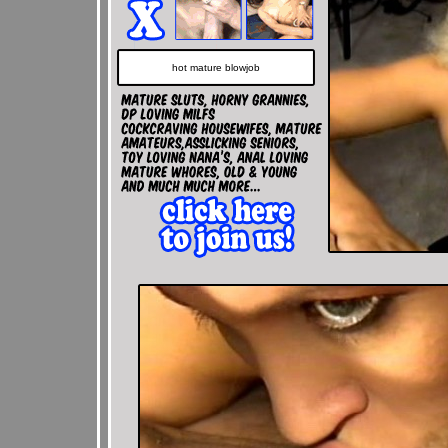
hot mature blowjob